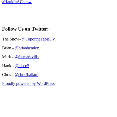
#HankInACan
→
Follow Us on Twitter:
The Show-
@TopoftheTableTV
Brian -
@brianbentley
Mark -
@themarkvilla
Hank -
@hisco5
Chris -
@chrisjballard
Proudly powered by WordPress