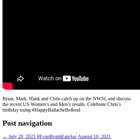
Brian, Mark, Hank and Chris catch up on the NWSL and discuss
the recent US Women’s and Men’s results. Celebrate Chris’s
birthday using #HappyBallacheBellend
Post navigation
←
July 20, 2021 #EvanReamEatsSac
August 10, 2021