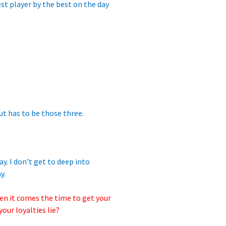
st player by the best on the day
 But has to be those three.
ay. I don’t get to deep into
y.
en it comes the time to get your
our loyalties lie?