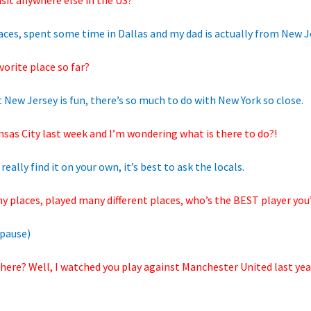
isit anywhere else in the US?
places, spent some time in Dallas and my dad is actually from New J
orite place so far?
 but New Jersey is fun, there’s so much to do with New York so close.
nsas City last week and I’m wondering what is there to do?!
really find it on your own, it’s best to ask the locals.
y places, played many different places, who’s the BEST player yo
pause)
here? Well, I watched you play against Manchester United last yea