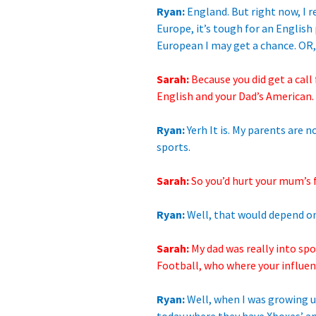
Ryan:
England. But right now, I r
Europe, it’s tough for an English 
European I may get a chance. OR,
Sarah:
Because you did get a call
English and your Dad’s American.
Ryan:
Yerh It is. My parents are 
sports.
Sarah:
So you’d hurt your mum’s
Ryan:
Well, that would depend on
Sarah:
My dad was really into sp
Football, who where your influe
Ryan:
Well, when I was growing up,