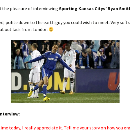
d the pleasure of interviewing
Sporting Kansas Citys’ Ryan Smit
 polite down to the earth guy you could wish to meet. Very soft 
 about lads from London
interview:
time today, I really appreciate it. Tell me your story on how you en