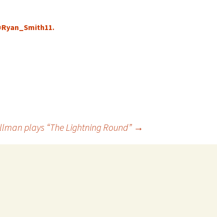
 @Ryan_Smith11.
llman plays “The Lightning Round”
→