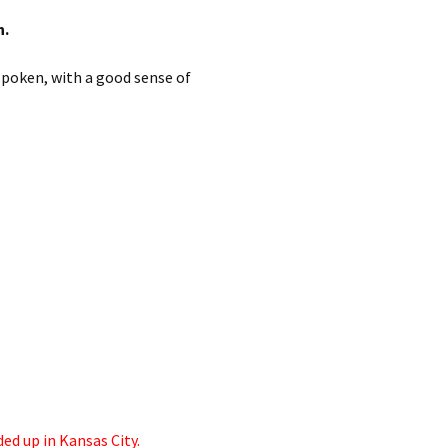
h.
spoken, with a good sense of
ded up in Kansas City.