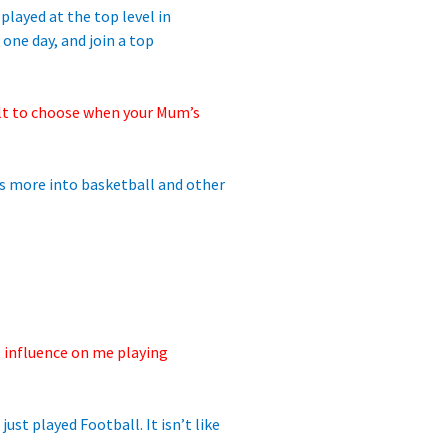
played at the top level in
 one day, and join a top
lt to
choose when your Mum’s
 is more into basketball and other
t influence on me playing
ust played Football. It isn’t like