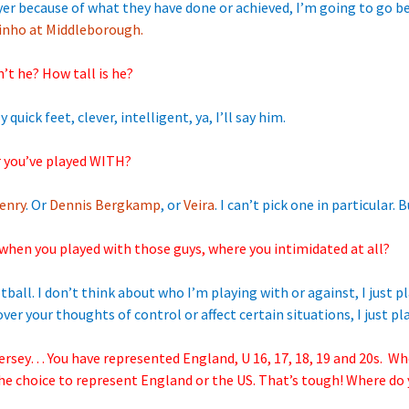
yer because of what they have done or achieved, I’m going to go be
inho at Middleborough.
sn’t he? How tall is he?
 quick feet, clever, intelligent, ya, I’ll say him.
r you’ve played WITH?
enry
. Or
Dennis Bergkamp
, or
Veira
. I can’t pick one in particular.
when you played with those guys, where you intimidated at all?
ball. I don’t think about who I’m playing with or against, I just pl
ver your thoughts of control or affect certain situations, I just pla
ersey… You have represented England, U 16, 17, 18, 19 and 20s. Wh
the choice to represent England or the US. That’s tough! Where do y