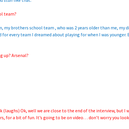
 stuff like that.
ol team?
, my brothers school team , who was 2 years older than me, my dis
d for every team I dreamed about playing for when I was younger. 
g up? Arsenal?
 (laughs) Ok, well we are close to the end of the interview, but I 
, for a bit of fun. It’s going to be on video… don’t worry you lo