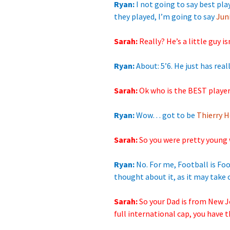
Ryan:
I not going to say best pla
they played, I’m going to say
Jun
Sarah:
Really? He’s a
little guy i
Ryan:
About: 5’6. He just has really
Sarah:
Ok who is the BEST
playe
Ryan:
Wow… got to
be
Thierry H
Sarah:
So you were pretty young 
Ryan:
No. For me, Football is Foot
thought about it, as it may take o
Sarah:
So your Dad is from New J
full international cap, you have 