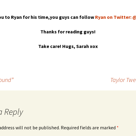
u to Ryan for his time,you guys can follow
Ryan on Twitter:
Thanks for reading guys!
Take care! Hugs, Sarah xox
Round”
Taylor Twe
a Reply
address will not be published.
Required fields are marked
*