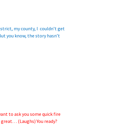
trict, my county, I couldn’t get
But you know, the story hasn’t
want to ask you some quick fire
ok great… (Laughs) You ready?