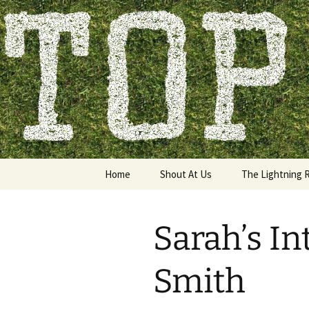
Skip
to
content
Top of the
Home
Shout At Us
The Lightning 
Sarah’s In
Smith