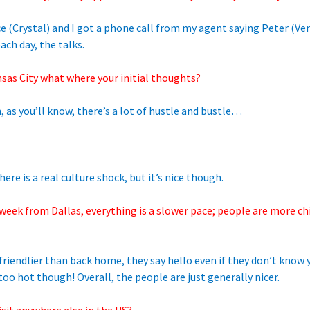
ce (Crystal) and I got a phone call from my agent saying Peter (V
ach day, the talks.
nsas City what where your initial thoughts?
 as you’ll know, there’s a lot of hustle and bustle…
re is a real culture shock, but it’s nice though.
 week from Dallas, everything is a slower pace; people are more ch
riendlier than back home, they say hello even if they don’t know
o hot though! Overall, the people are just generally nicer.