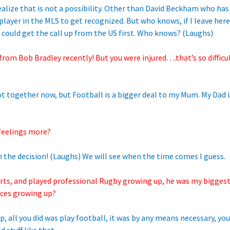
ealize that is not a possibility. Other than David Beckham who has 
player in the MLS to get recognized. But who knows, if I leave here
 could get the call up from the US first. Who knows? (Laughs)
 from Bob Bradley recently! But you were injured….that’s so difficu
not together now, but Football is a bigger deal to my Mum. My Dad
feelings more?
 the decision! (Laughs) We will see when the time comes I guess.
orts, and played professional Rugby growing up, he was my bigges
nces growing up?
 all you did was play football, it was by any means necessary, you j