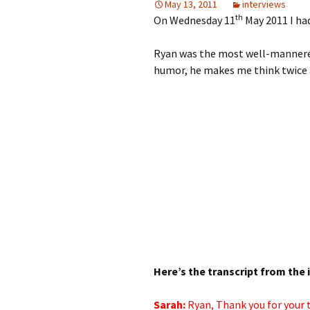
May 13, 2011
interviews
th
On Wednesday 11
May 2011 I ha
Ryan was the most well-mannered,
humor, he makes me think twice
Here’s the transcript from the 
Sarah:
Ryan, Thank you for
your 