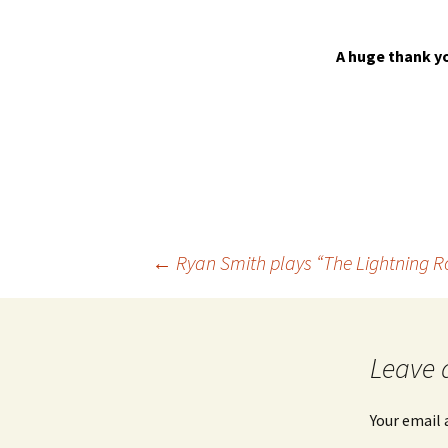
A huge thank yo
Post
←
Ryan Smith plays “The Lightning 
navigation
Leave 
Your email 