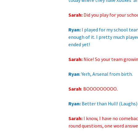
today where they have Xboxes’ and
Sarah:
Did you play for
your scho
Ryan:
I played for my school team
enough of it. I pretty much playe
ended yet!
Sarah:
Nice! So your team growin
Ryan
: Yerh, Arsenal from birth.
Sarah
: BOOOOOOOOO.
Ryan:
Better than Hull! (Laughs)
Sarah:
I know, I have no comeback
round questions, one word answers