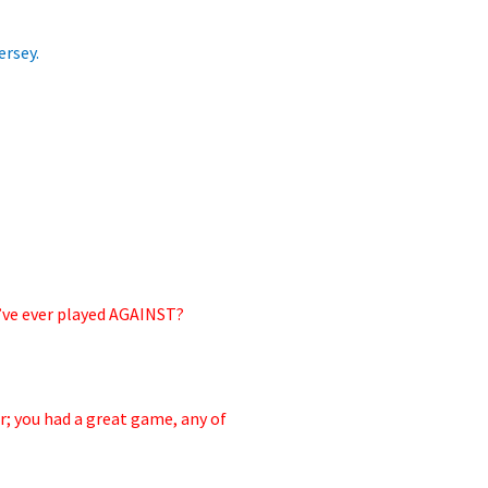
ersey.
u’ve ever played AGAINST?
r;
you had a great game, any of