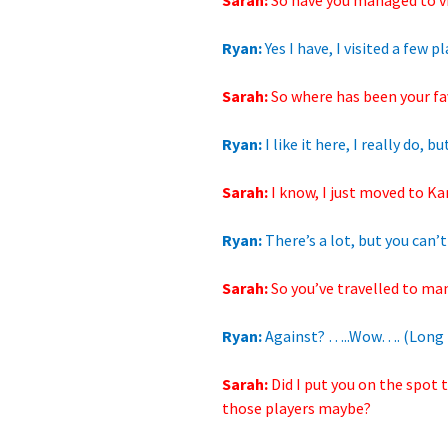
Sarah:
So have you managed
to v
Ryan:
Yes I have,
I visited a few 
Sarah:
So where has been your fav
Ryan:
I like it here, I really do,
Sarah:
I know, I just moved to Ka
Ryan:
There’s a lot, but you can’t 
Sarah:
So you’ve travelled
to man
Ryan:
Against? …..Wow…. (Long 
Sarah:
Did I put you on
the spot t
those players maybe?