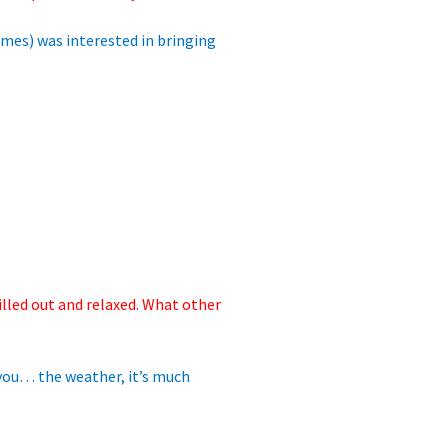
ermes)
was interested in bringing
illed out and relaxed. What other
 you… the weather, it’s much