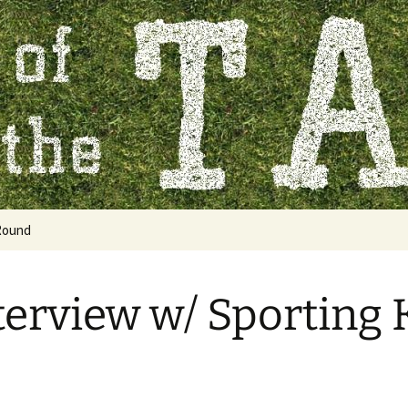
 Table
Round
terview w/ Sporting 