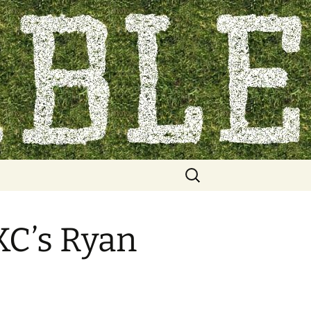
Search
for:
KC’s Ryan