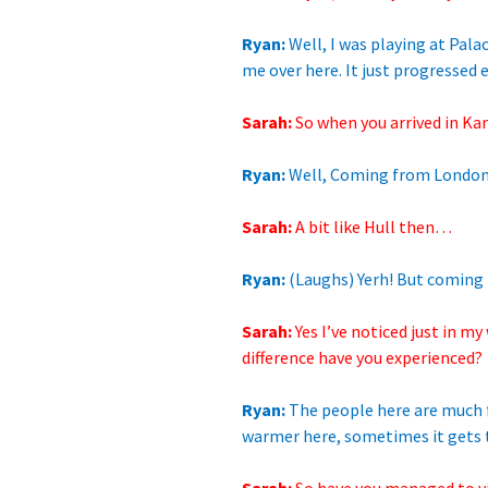
Ryan:
Well, I was
playing at Pala
me
over here. It just progressed e
Sarah:
So when you arrived
in Ka
Ryan:
Well, Coming
from London,
Sarah:
A bit like Hull
then…
Ryan:
(Laughs) Yerh! But coming he
Sarah:
Yes I’ve noticed
just in my
difference have you experienced?
Ryan:
The people here are much f
warmer here, sometimes it gets to