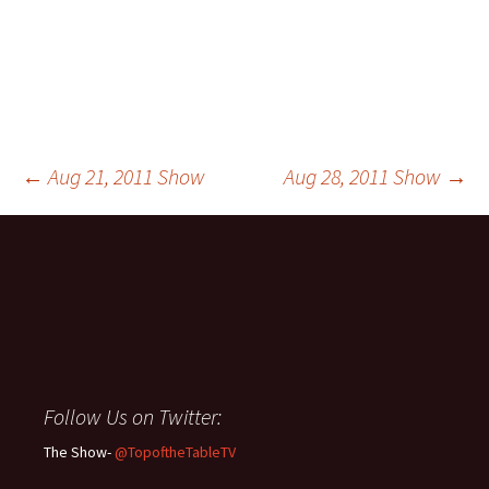
Post
←
Aug 21, 2011 Show
Aug 28, 2011 Show
→
navigation
Follow Us on Twitter:
The Show-
@TopoftheTableTV