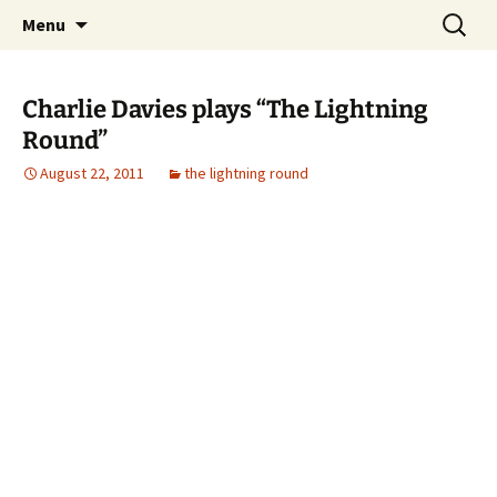
Skip
Search
Top of the Table
Menu
to
for:
content
Charlie Davies plays “The Lightning
Round”
August 22, 2011
the lightning round