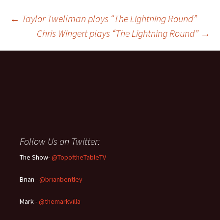
Post
←
Taylor Twellman plays “The Lightning Round”
Chris Wingert plays “The Lightning Round”
→
navigation
Follow Us on Twitter:
The Show-
@TopoftheTableTV
Brian -
@brianbentley
Mark -
@themarkvilla