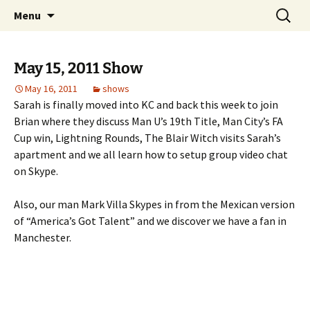
Skip
Search
Top of the Table
Menu
to
for:
content
May 15, 2011 Show
May 16, 2011
shows
Sarah is finally moved into KC and back this week to join
Brian where they discuss Man U’s 19th Title, Man City’s FA
Cup win, Lightning Rounds, The Blair Witch visits Sarah’s
apartment and we all learn how to setup group video chat
on Skype.
Also, our man Mark Villa Skypes in from the Mexican version
of “America’s Got Talent” and we discover we have a fan in
Manchester.