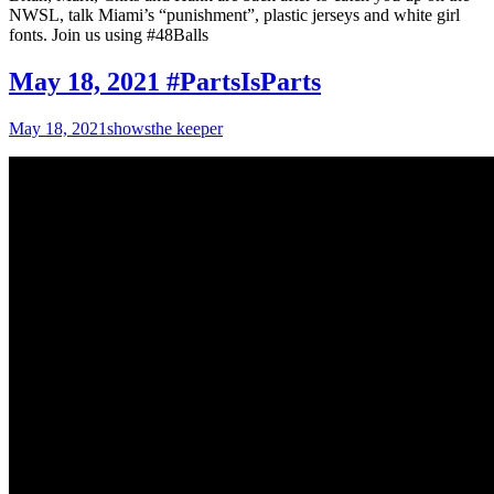
NWSL, talk Miami’s “punishment”, plastic jerseys and white girl
fonts. Join us using #48Balls
May 18, 2021 #PartsIsParts
May 18, 2021
shows
the keeper