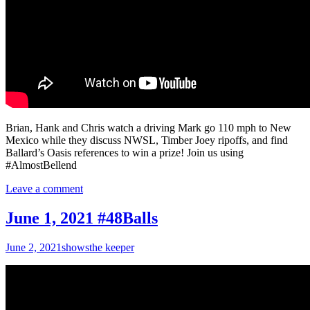
Brian, Hank and Chris watch a driving Mark go 110 mph to New
Mexico while they discuss NWSL, Timber Joey ripoffs, and find
Ballard’s Oasis references to win a prize! Join us using
#AlmostBellend
Leave a comment
June 1, 2021 #48Balls
June 2, 2021
shows
the keeper