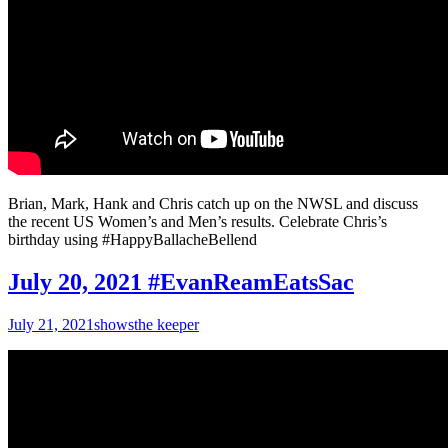
Brian, Mark, Hank and Chris catch up on the NWSL and discuss
the recent US Women’s and Men’s results. Celebrate Chris’s
birthday using #HappyBallacheBellend
July 20, 2021 #EvanReamEatsSac
July 21, 2021
shows
the keeper