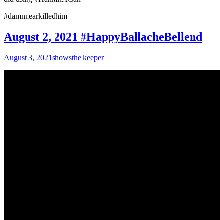
#damnnearkilledhim
August 2, 2021 #HappyBallacheBellend
August 3, 2021
shows
the keeper