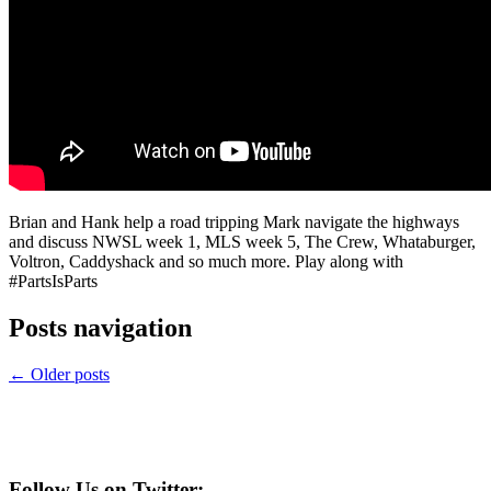
Brian and Hank help a road tripping Mark navigate the highways
and discuss NWSL week 1, MLS week 5, The Crew, Whataburger,
Voltron, Caddyshack and so much more. Play along with
#PartsIsParts
Posts navigation
←
Older posts
Follow Us on Twitter: