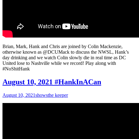
Brian, Mark, Hank and Chris are joined by Colin Mackenzie,
otherwise known as @DCUMack to discuss the NWSL, Hank’s
day drinking and we watch Colin slowly die in real time as DC
United lose to Nashville while we record! Play along with
#NoShitHank
August 10, 2021 #HankInACan
August 10, 2021
shows
the keeper