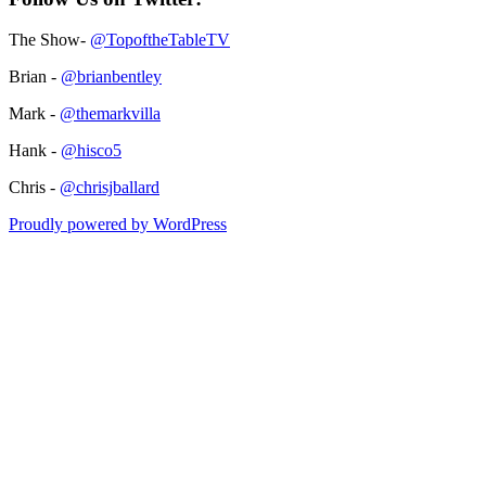
The Show-
@TopoftheTableTV
Brian -
@brianbentley
Mark -
@themarkvilla
Hank -
@hisco5
Chris -
@chrisjballard
Proudly powered by WordPress