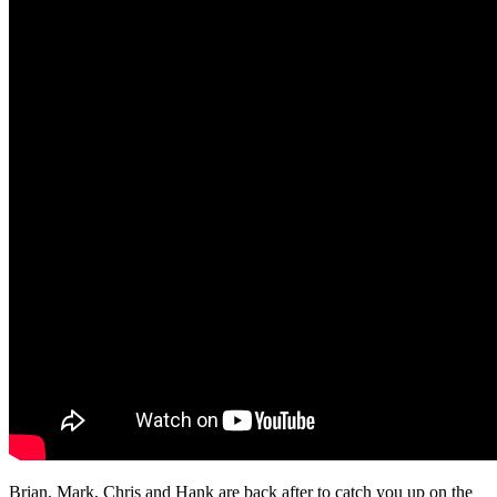
Brian, Mark, Chris and Hank are back after to catch you up on the