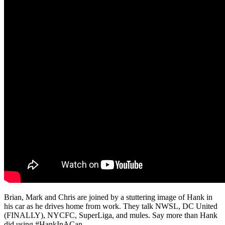
Brian, Mark and Chris are joined by a stuttering image of Hank in
his car as he drives home from work. They talk NWSL, DC United
(FINALLY), NYCFC, SuperLiga, and mules. Say more than Hank
did using #HankInACan