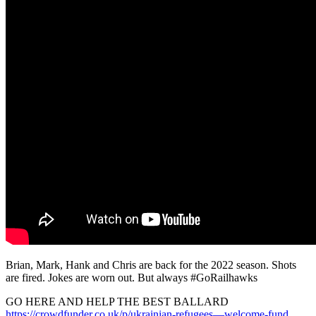
Brian, Mark, Hank and Chris are back for the 2022 season. Shots
are fired. Jokes are worn out. But always #GoRailhawks
GO HERE AND HELP THE BEST BALLARD
https://crowdfunder.co.uk/p/ukrainian-refugees—welcome-fund