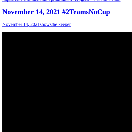
November 14, 2021 #2TeamsNoCup
November 14, 2021
shows
the keeper