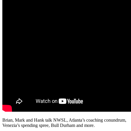
Brian, Mark and Hank talk NWSL, Atlanta’s coaching conundrum,
Venezia’s spending spree, Bull Durham and more.