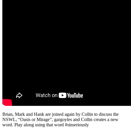
Brian, Mark and Hank are joined again by Collin to discuss the
NSWL, “Oasis or Mirage”, gargoyles and Collin creates a new
word. Play along using that word #sinseriously