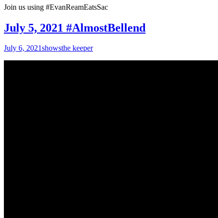
Join us using #EvanReamEatsSac
July 5, 2021 #AlmostBellend
July 6, 2021
shows
the keeper