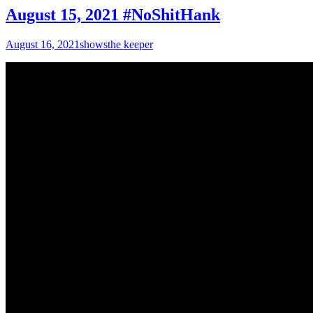
August 15, 2021 #NoShitHank
August 16, 2021
shows
the keeper