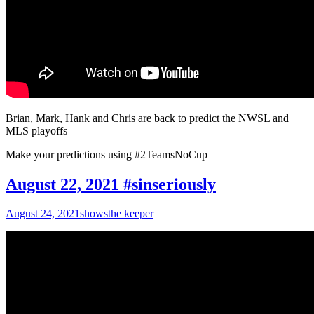
Brian, Mark, Hank and Chris are back to predict the NWSL and
MLS playoffs
Make your predictions using #2TeamsNoCup
August 22, 2021 #sinseriously
August 24, 2021
shows
the keeper