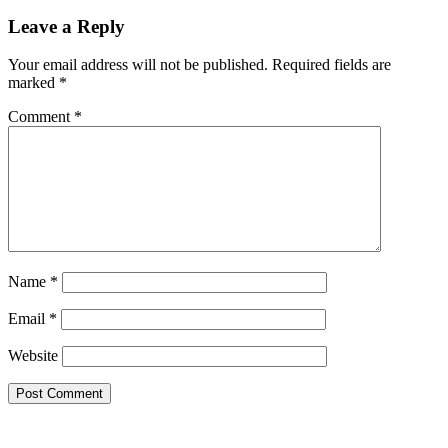
Leave a Reply
Your email address will not be published.
Required fields are
marked
*
Comment
*
Name
*
Email
*
Website