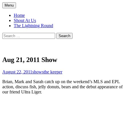
Skip
Menu
to
Top of the Table
content
Home
Shout At Us
The Lightning Round
Search
for:
Aug 21, 2011 Show
August 22, 2011
shows
the keeper
Brian, Mark and Sarah catch up on the weekend’s MLS and EPL
action, discuss fish, jelly donuts, bears and the debut appearance of
our friend Ultra Liger.