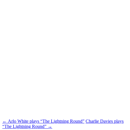
Post
←
Arlo White plays “The Lightning Round”
Charlie Davies plays
“The Lightning Round”
→
navigation