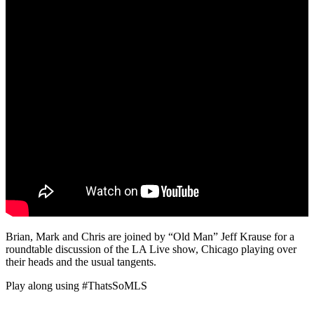
Brian, Mark and Chris are joined by “Old Man” Jeff Krause for a
roundtable discussion of the LA Live show, Chicago playing over
their heads and the usual tangents.
Play along using #ThatsSoMLS