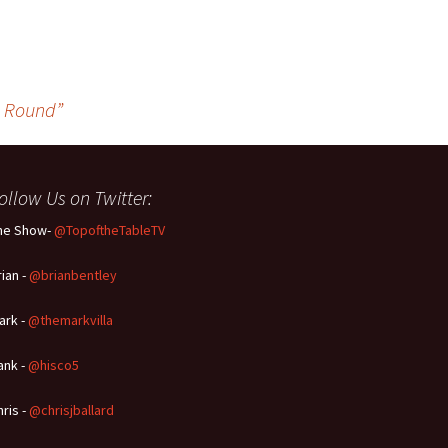
g Round”
ollow Us on Twitter:
he Show-
@TopoftheTableTV
rian -
@brianbentley
ark -
@themarkvilla
ank -
@hisco5
hris -
@chrisjballard