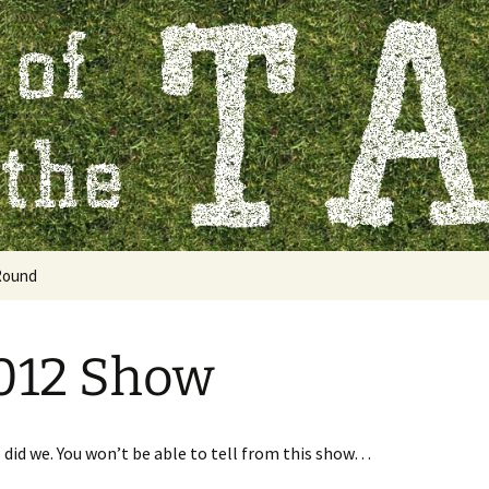
 Table
Round
2012 Show
 did we. You won’t be able to tell from this show…