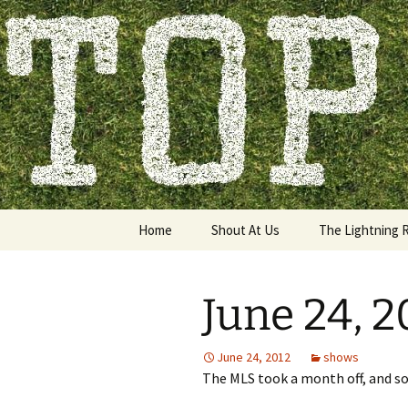
Skip
to
content
Top of the
Home
Shout At Us
The Lightning 
June 24, 
June 24, 2012
shows
The MLS took a month off, and so