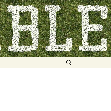
Search
for: