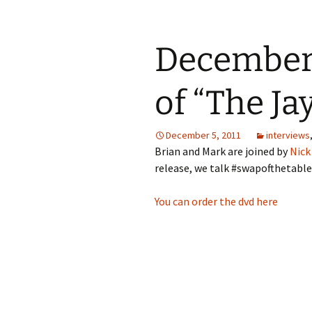
December 
of “The Ja
December 5, 2011
interviews
Brian and Mark are joined by
Nick
release, we talk #swapofthetable, 
You can order the dvd here