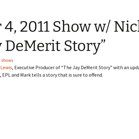
4, 2011 Show w/ Nic
y DeMerit Story”
,
shows
 Lewis
, Executive Producer of “The Jay DeMerit Story” with an up
EPL and Mark tells a story that is sure to offend.