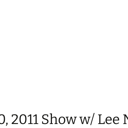
0, 2011 Show w/ Lee