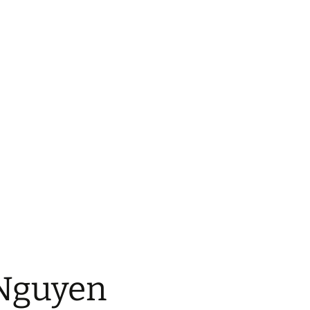
 Nguyen