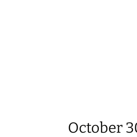
October 3