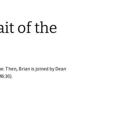
it of the
e. Then, Brian is joined by Dean
6:30).