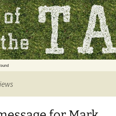
 Table
Round
views
 message for Mark