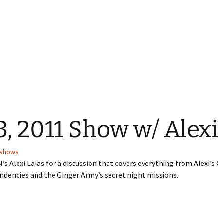
, 2011 Show w/ Alexi
shows
’s Alexi Lalas for a discussion that covers everything from Alexi’s 
endencies and the Ginger Army’s secret night missions.