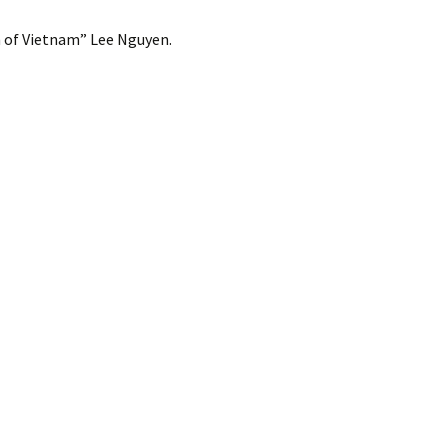
m of Vietnam” Lee Nguyen.