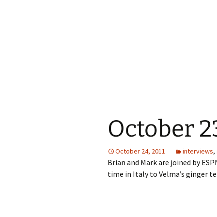
October 23
October 24, 2011
interviews
,
Brian and Mark are joined by ESPN
time in Italy to Velma’s ginger t