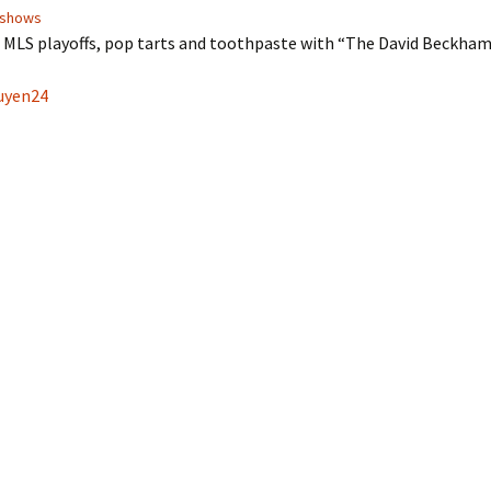
shows
e MLS playoffs, pop tarts and toothpaste with “The David Beckha
yen24