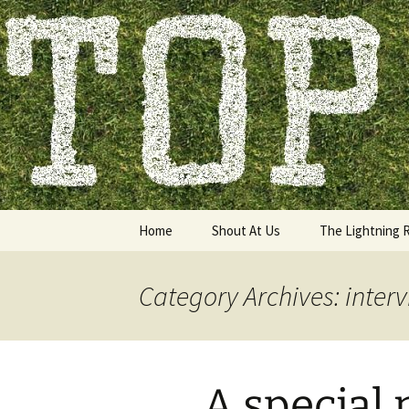
Skip
to
content
Top of the
Home
Shout At Us
The Lightning 
Category Archives: inter
A special