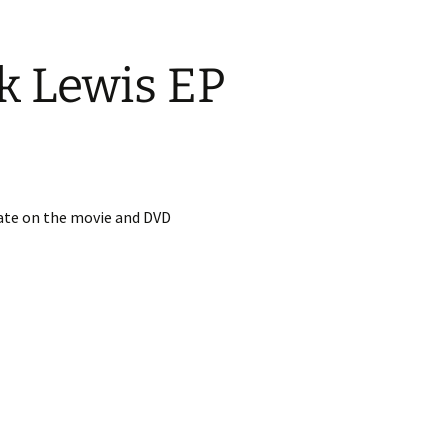
k Lewis EP
date on the movie and DVD