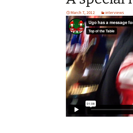
March 7, 2012
interviews