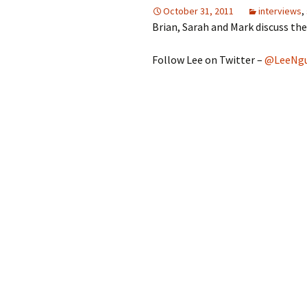
October 31, 2011
interviews
,
Brian, Sarah and Mark discuss th
Follow Lee on Twitter –
@LeeNgu