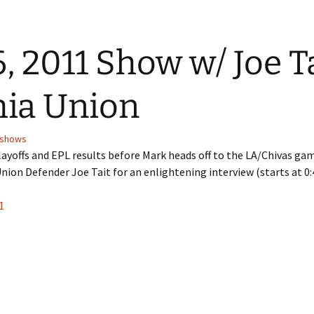
, 2011 Show w/ Joe Ta
hia Union
shows
ayoffs and EPL results before Mark heads off to the LA/Chivas gam
ion Defender Joe Tait for an enlightening interview (starts at 0:4
1