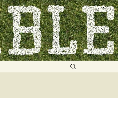
Search
for: