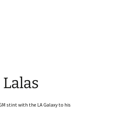
 Lalas
GM stint with the LA Galaxy to his