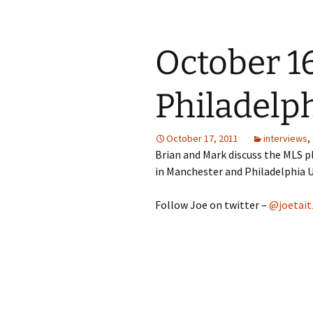
October 16
Philadelp
October 17, 2011
interviews
,
Brian and Mark discuss the MLS pl
in Manchester and Philadelphia Un
Follow Joe on twitter –
@joetait